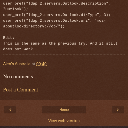
user_pref("ldap_2.servers.Outlook.description",
"Outlook");
user_pref("ldap_2.servers.Outlook.dirType", 3);
user_pref("ldap_2.servers.Outlook.uri", "moz-
aboutlookdirectory://op/");
Edit:
This is the same as the previous try. And it still
does not work.
Alen's Australia
at
00:40
No comments:
Post a Comment
‹
›
Home
View web version