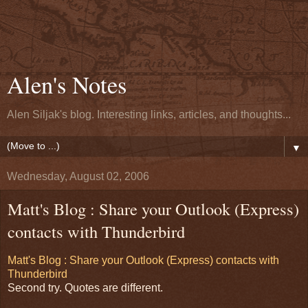
Alen's Notes
Alen Siljak's blog. Interesting links, articles, and thoughts...
▼
Wednesday, August 02, 2006
Matt's Blog : Share your Outlook (Express)
contacts with Thunderbird
Matt's Blog : Share your Outlook (Express) contacts with
Thunderbird
Second try. Quotes are different.